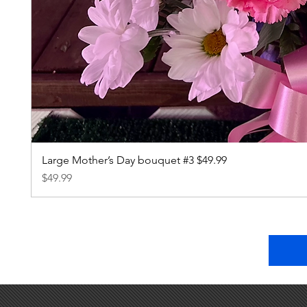
Large Mother’s Day bouquet #3 $49.99
Price
$49.99