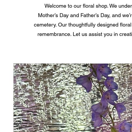
Welcome to our floral shop. We unde
Mother’s Day and Father’s Day, and we’re
cemetery. Our thoughtfully designed floral
remembrance. Let us assist you in creati