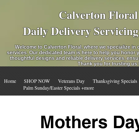
Calverton Flora
Daily Delivery Servicin
Welcome to Calverton Floral, where we specialize in 
services. Our dedicated team is here to help you honor 
thoughtful designs and reliable delivery services, ensu
Thank you for trusting us
Home
SHOP NOW
Veterans Day
Thanksgiving Specials
Palm Sunday/Easter Specials +more
Mothers Day