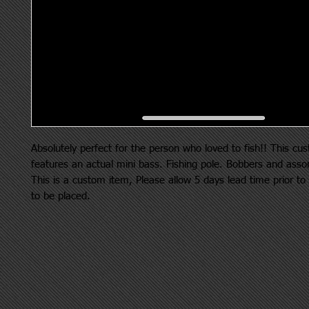
Absolutely perfect for the person who loved to fish!! This cu
features an actual mini bass. Fishing pole. Bobbers and asso
This is a custom item, Please allow 5 days lead time prior to
to be placed.