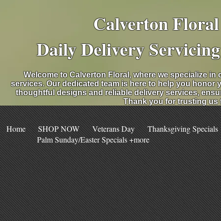
Calverton Flora
Daily Delivery Servicin
Welcome to Calverton Floral, where we specialize in 
services. Our dedicated team is here to help you honor 
thoughtful designs and reliable delivery services, ensu
Thank you for trusting us
Home
SHOP NOW
Veterans Day
Thanksgiving Specials
Palm Sunday/Easter Specials +more