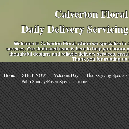
Calverton Flora
Daily Delivery Servicin
Welcome to Calverton Floral, where we specialize in 
services. Our dedicated team is here to help you honor 
thoughtful designs and reliable delivery services, ensu
Thank you for trusting us
Home
SHOP NOW
Veterans Day
Thanksgiving Specials
Palm Sunday/Easter Specials +more