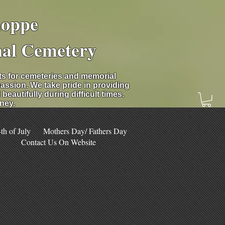
hoppe
nal Cemetery
nts for cemeteries and memorial
assion. We take pride in providing
eautifully during difficult times.
ney.
h of July
Mothers Day/ Fathers Day
Contact Us On Website