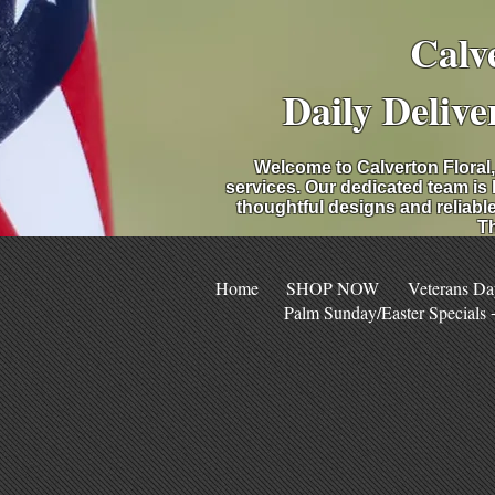
Calv
Daily Delive
Welcome to Calverton Floral,
services. Our dedicated team is
thoughtful designs and reliable
Th
Home
SHOP NOW
Veterans Da
Palm Sunday/Easter Specials