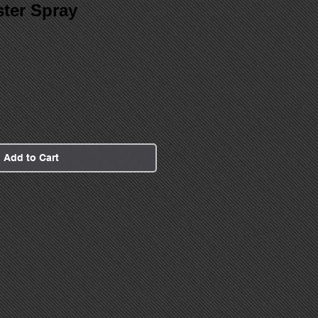
ter Spray
Add to Cart