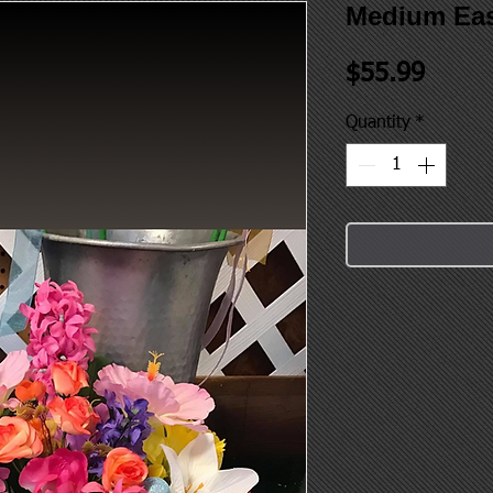
Medium Eas
Price
$55.99
Quantity
*