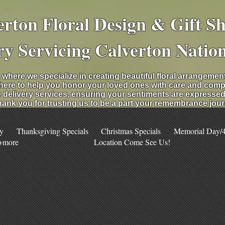
erton Floral Design & Gift S
ry Servicing Calverton Natio
 where we specialize in creating beautiful floral arrangeme
 here to help you honor your loved ones with care and comp
 delivery services, ensuring your sentiments are expressed b
ank you for trusting us to be a part your remembrance jour
y
Thanksgiving Specials
Christmas Specials
Memorial Day/4t
 +more
Location Come See Us!