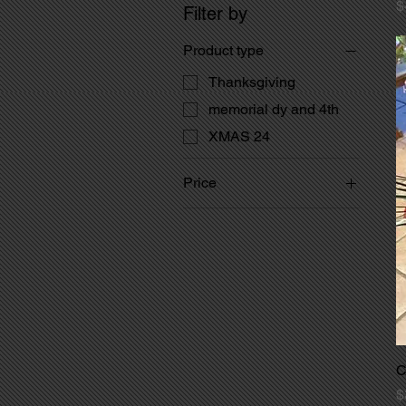
P
$
Filter by
Product type
Thanksgiving
memorial dy and 4th
XMAS 24
Price
$3
$50
C
P
$