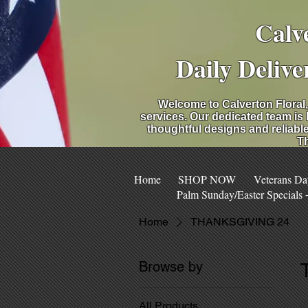
Calv
Daily Delive
Welcome to Calverton Floral,
services. Our dedicated team is
thoughtful designs and reliable
Th
Home
SHOP NOW
Veterans Da
Palm Sunday/Easter Specials
Home
THANKSGIVING 24
Browse by
All Products