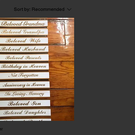
Sort by:
Recommended
er