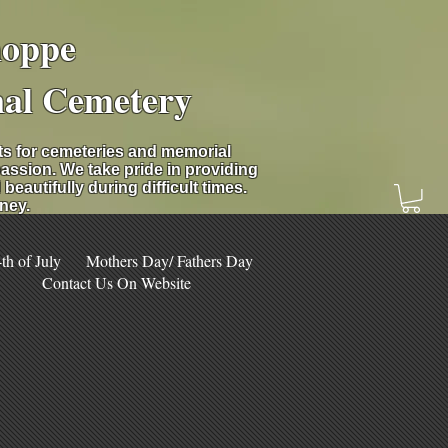
hoppe
nal Cemetery
nts for cemeteries and memorial
assion. We take pride in providing
eautifully during difficult times.
ney.
h of July
Mothers Day/ Fathers Day
Contact Us On Website